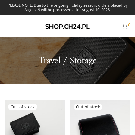
PLEASE NOTE: Due to the ongoing holiday season, orders placed by
August 9 will be processed after August 10, 2026.
0
Travel / Storage