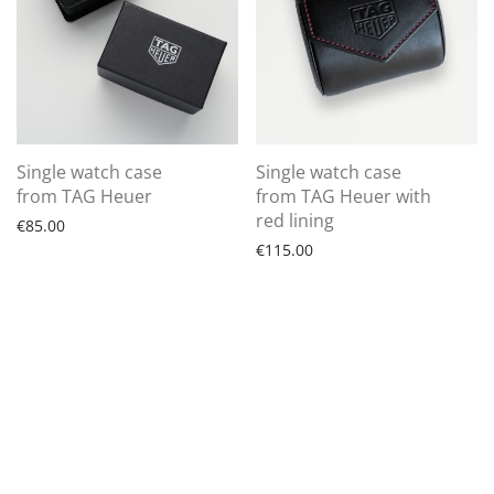
Single watch case
Single watch case
from TAG Heuer
from TAG Heuer with
red lining
€
85.00
€
115.00