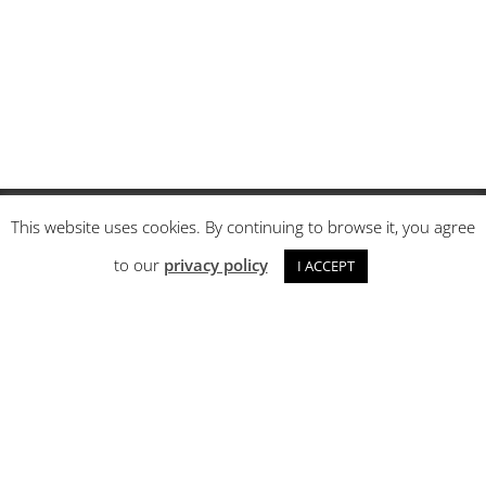
This website uses cookies. By continuing to browse it, you agree
About us
to our
privacy policy
I ACCEPT
FAQ
Order Tracking
Terms and conditions
Privacy policy
Returns and Complaints
Contact