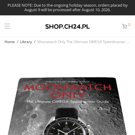
PLEASE NOTE: Due to the ongoing holiday season, orders placed by
August 9 will be processed after August 10, 2026.
0
Home
/
Library
/
Moonwatch Only The Ultimate OMEGA Speedmaster Guide, 3rd edition