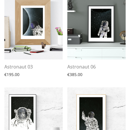
Astronaut 03
Astronaut 06
€
195.00
€
385.00