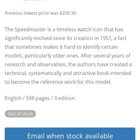
price
price
was:
is:
€250.00.
€210.00.
Previous lowest price was
€
258.30
.
The Speedmaster is a timeless watch icon that has
significantly evolved since its creation in 1957, a fact
that sometimes makes it hard to identify certain
models, particularly older ones. After several years of
research and observation, the authors have created a
technical, systematically and attractive book intended
to become the reference work for this model.
English / 598 pages / 3 edition.
Out of stock
Email when stock available