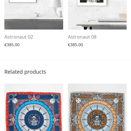
Astronaut 02
Astronaut 08
€
385.00
€
385.00
Related products