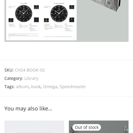
SKU:
CH24-BOOK-02
Category:
Library
Tags:
album
,
book
,
Omega
,
Speedmaster
You may also like…