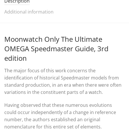
Description
Additional information
Moonwatch Only The Ultimate
OMEGA Speedmaster Guide, 3rd
edition
The major focus of this work concerns the
identification of historical Speedmaster models from
standard production, in an era when there were often
variations in the constituent parts of a watch.
Having observed that these numerous evolutions
could occur independently of a change in reference
number, the authors established an original
nomenclature for this entire set of elements.