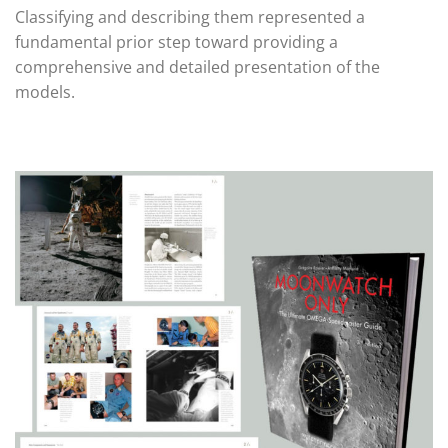
Classifying and describing them represented a
fundamental prior step toward providing a
comprehensive and detailed presentation of the
models.