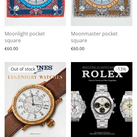
Moonlight pocket
Moonmaster pocket
square
square
€
60.00
€
60.00
-
13
%