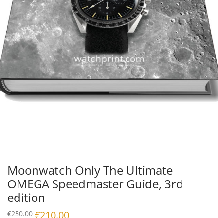
Moonwatch Only The Ultimate
OMEGA Speedmaster Guide, 3rd
edition
Original
€
210.00
Current
€
250.00